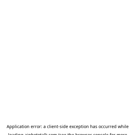
Application error: a
client
-side exception has occurred while
loading
aiphototalk.com
(see the
browser console
for more