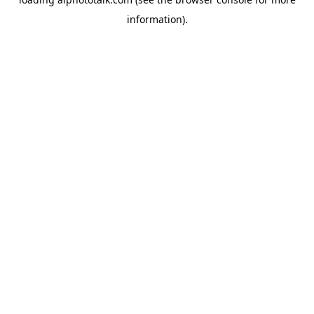
information).