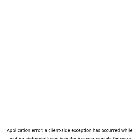
Application error: a
client
-side exception has occurred while
loading
aiphototalk.com
(see the
browser console
for more