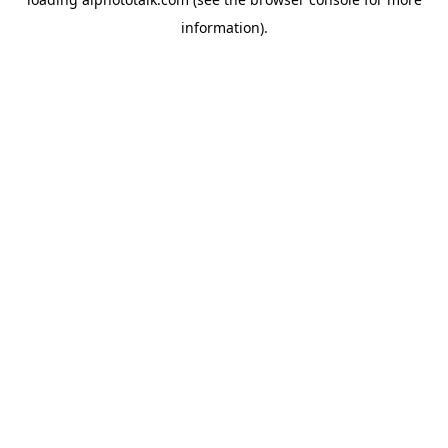
information).