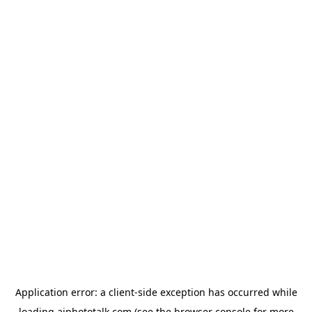
Application error: a
client
-side exception has occurred while
loading
aiphototalk.com
(see the
browser console
for more