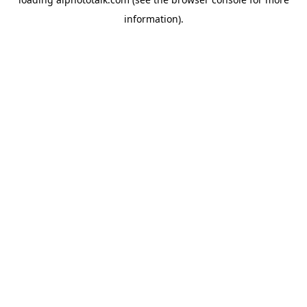
information).