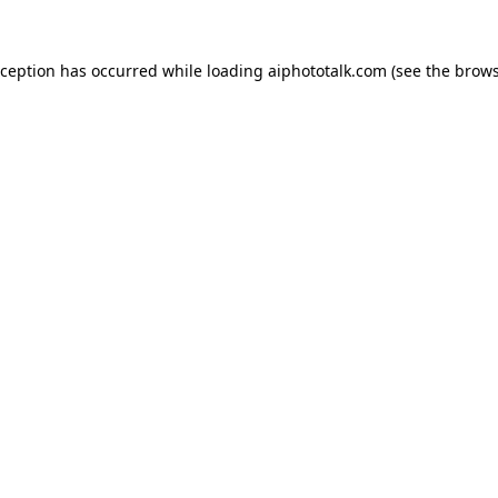
xception has occurred while loading
aiphototalk.com
(see the
brows