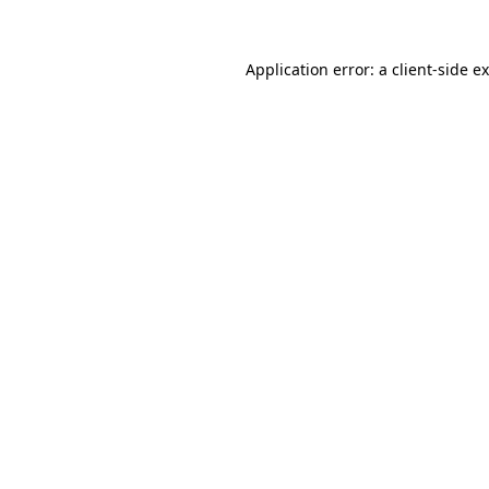
Application error: a
client
-side e