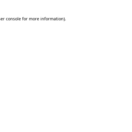
er console
for more information).