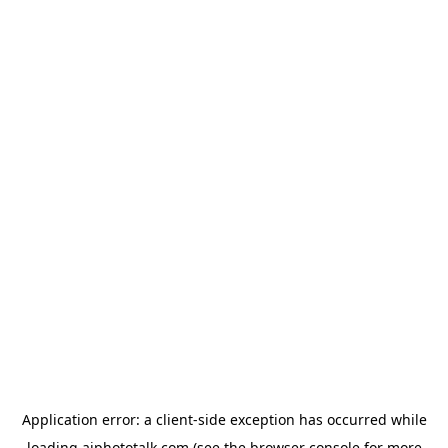
Application error: a
client
-side exception has occurred while
loading
aiphototalk.com
(see the
browser console
for more