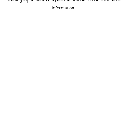
information).