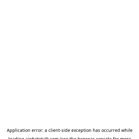
Application error: a
client
-side exception has occurred while
loading
aiphototalk.com
(see the
browser console
for more