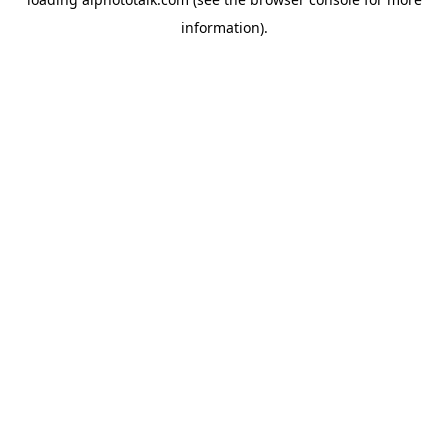
information).