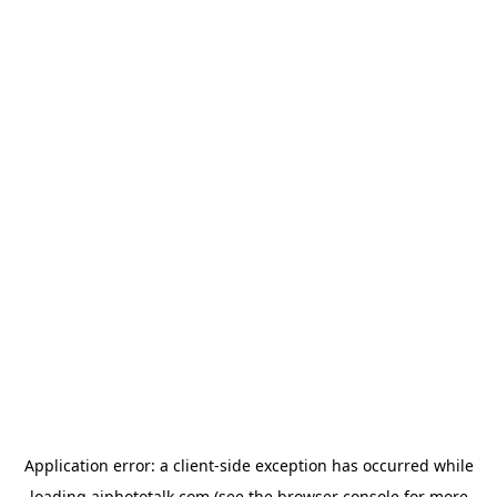
Application error: a
client
-side exception has occurred while
loading
aiphototalk.com
(see the
browser console
for more