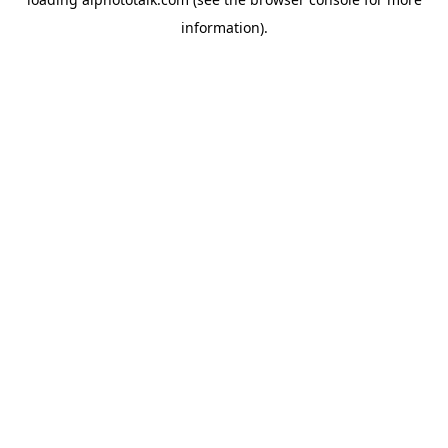
information).