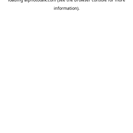
information).