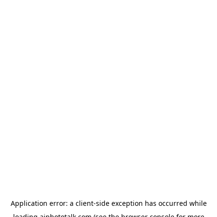
Application error: a
client
-side exception has occurred while
loading
aiphototalk.com
(see the
browser console
for more