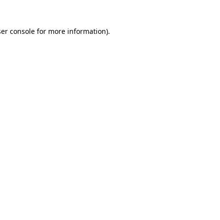
er console
for more information).