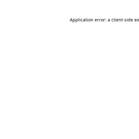
Application error: a
client
-side e