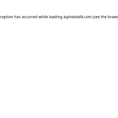
xception has occurred while loading
aiphototalk.com
(see the
brows