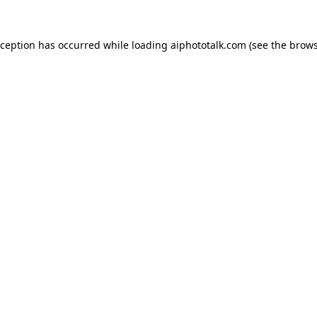
xception has occurred while loading
aiphototalk.com
(see the
brows