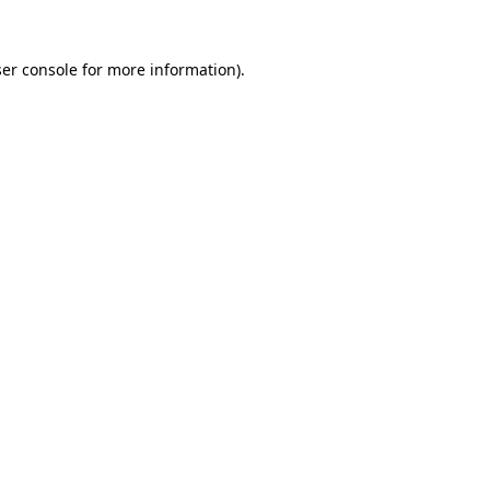
er console
for more information).