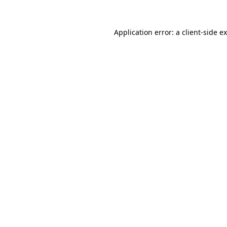
Application error: a
client
-side e