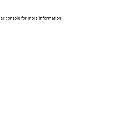
er console
for more information).