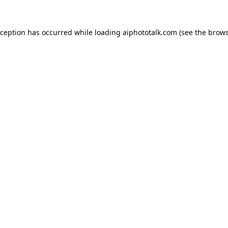
xception has occurred while loading
aiphototalk.com
(see the
brows