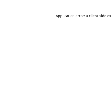
Application error: a
client
-side e