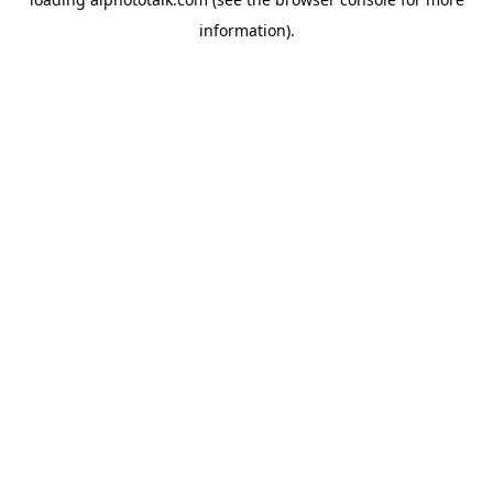
information).