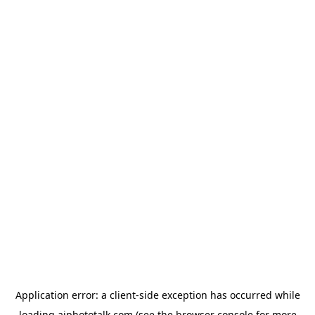
Application error: a
client
-side exception has occurred while
loading
aiphototalk.com
(see the
browser console
for more