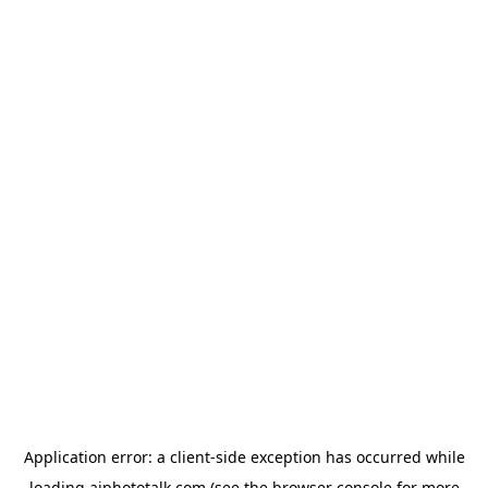
Application error: a
client
-side exception has occurred while
loading
aiphototalk.com
(see the
browser console
for more