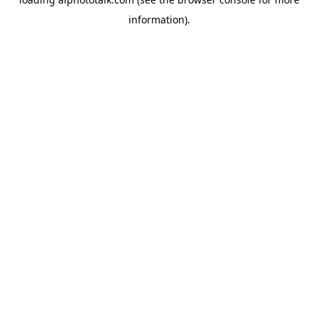
information).