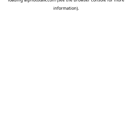
information).