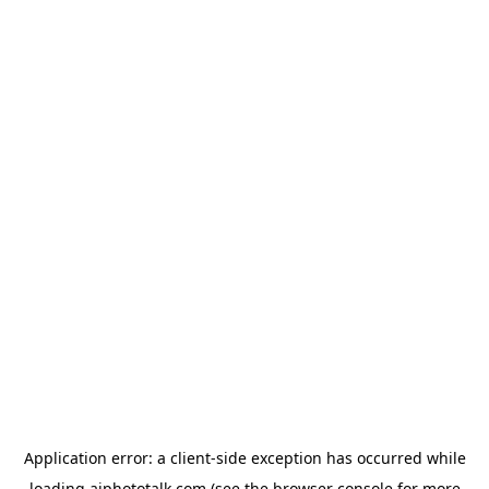
Application error: a
client
-side exception has occurred while
loading
aiphototalk.com
(see the
browser console
for more