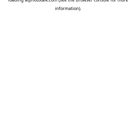
information).