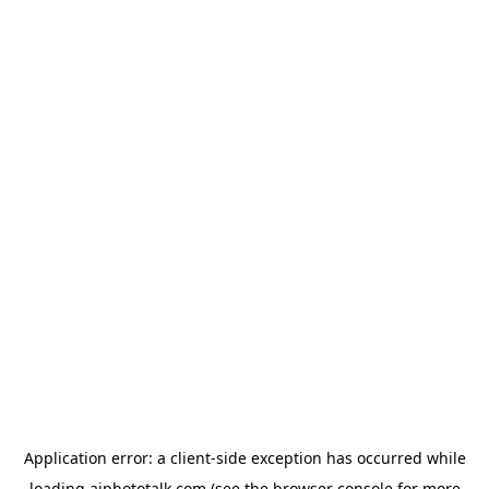
Application error: a
client
-side exception has occurred while
loading
aiphototalk.com
(see the
browser console
for more