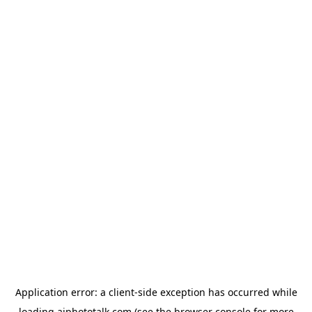
Application error: a
client
-side exception has occurred while
loading
aiphototalk.com
(see the
browser console
for more