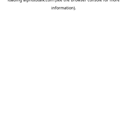
information).