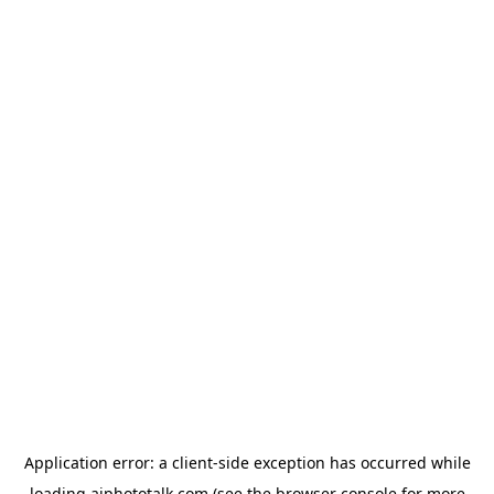
Application error: a
client
-side exception has occurred while
loading
aiphototalk.com
(see the
browser console
for more