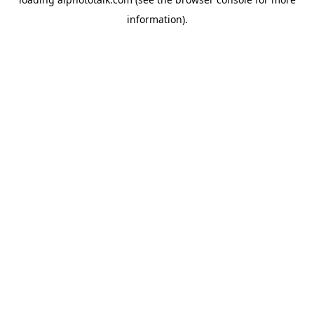
information).