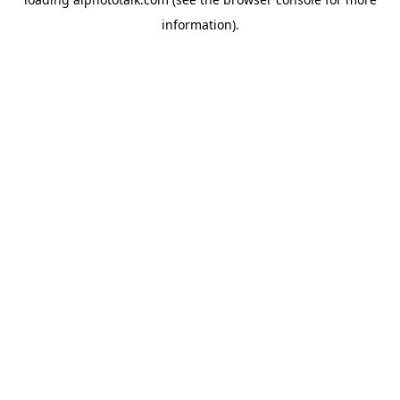
information).