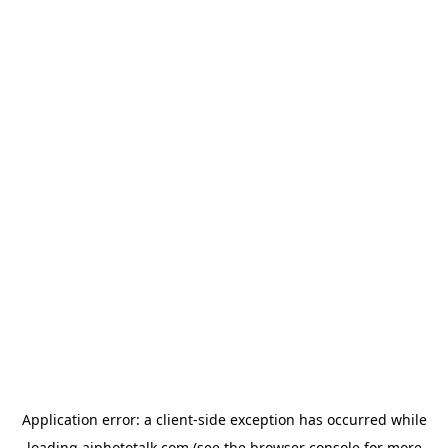
Application error: a
client
-side exception has occurred while
loading
aiphototalk.com
(see the
browser console
for more