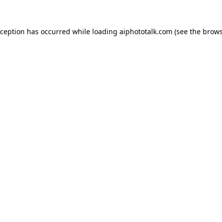
xception has occurred while loading
aiphototalk.com
(see the
brows