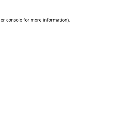
er console
for more information).