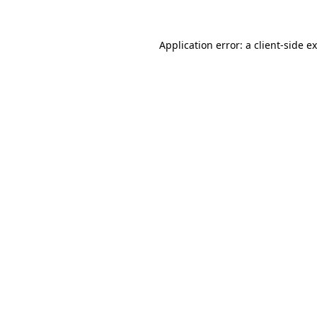
Application error: a
client
-side e