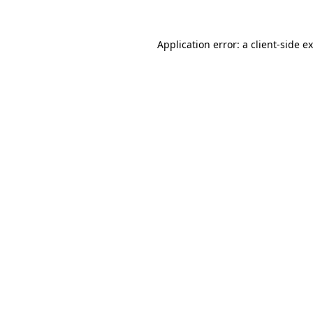
Application error: a
client
-side e