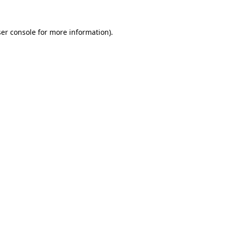
er console
for more information).