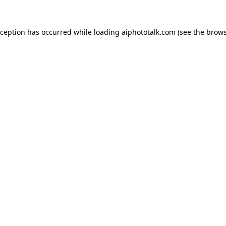
xception has occurred while loading
aiphototalk.com
(see the
brows