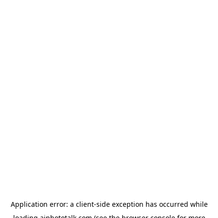
Application error: a
client
-side exception has occurred while
loading
aiphototalk.com
(see the
browser console
for more