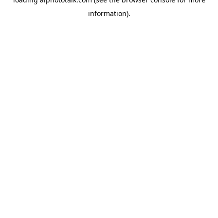
information).