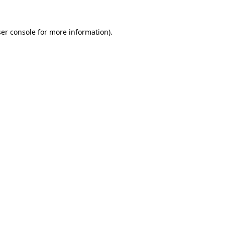
er console
for more information).