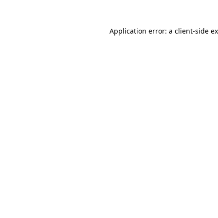
Application error: a
client
-side e