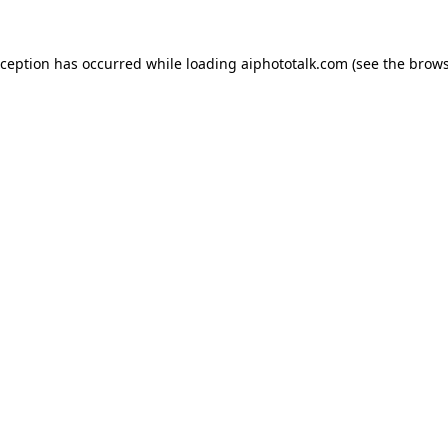
xception has occurred while loading
aiphototalk.com
(see the
brows